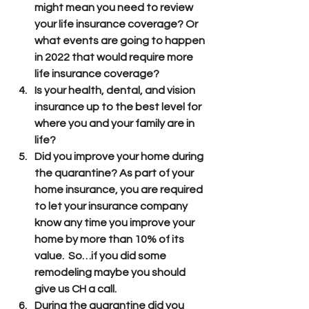
might mean you need to review 
your life insurance coverage? Or 
what events are going to happen 
in 2022 that would require more 
life insurance coverage?
Is your health, dental, and vision 
insurance up to the best level for 
where you and your family are in 
life?
Did you improve your home during 
the quarantine? As part of your 
home insurance, you are required 
to let your insurance company 
know any time you improve your 
home by more than 10% of its 
value.  So…if you did some 
remodeling maybe you should 
give us CH a call.
During the quarantine did you 