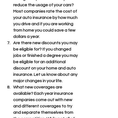
reduce the usage of your cars? 
Most companies rate the cost of 
your auto insurance by how much 
you drive and if you are working 
from home you could save a few 
dollars a year.
Are there new discounts you may 
be eligible for? If you changed 
jobs or finished a degree you may 
be eligible for an additional  
discount on your home and auto 
insurance. Let us know about any 
major changes in your life.
What new coverages are 
available? Each year insurance 
companies come out with new 
and different coverages to try 
and separate themselves from 