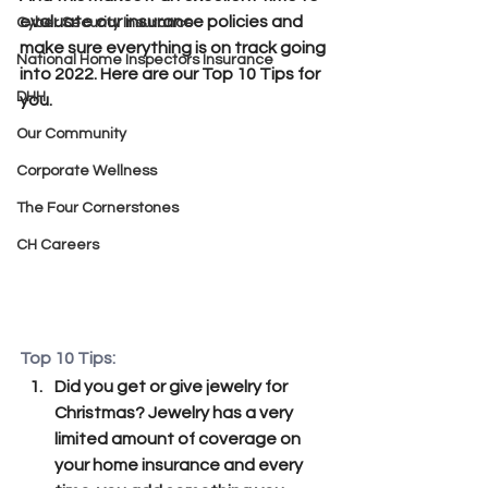
evaluate our insurance policies and 
Cyber Security Insurance
make sure everything is on track going 
National Home Inspectors Insurance
into 2022. Here are our Top 10 Tips for 
DHH
you.
Our Community
Corporate Wellness
The Four Cornerstones
CH Careers
Top 10 Tips:
Did you get or give jewelry for 
Christmas? Jewelry has a very 
limited amount of coverage on 
your home insurance and every 