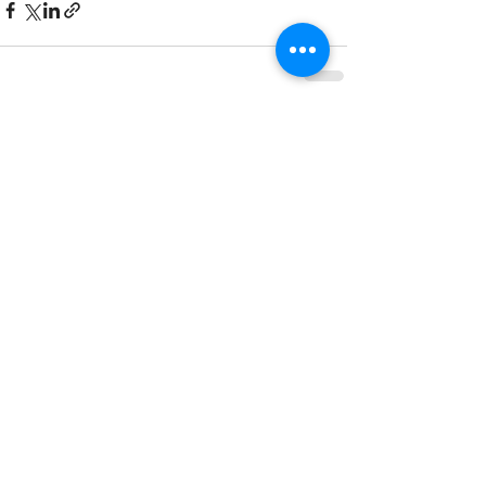
See All
Recent Posts