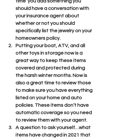
time  you add something you 
should have a conversation with 
your insurance agent about 
whether or not you should 
specifically list the jewelry on your 
homeowners policy.
Putting your boat, ATV, and all 
other toys in storage now is a 
great way to keep these items 
covered and protected during 
the harsh winter months. Now is 
also a great time to review those 
to make sure you have everything 
listed on your home and auto 
policies. These items don’t have 
automatic coverage so you need 
to review them with your agent.
A question to ask yourself…what 
items have changed in 2021 that 