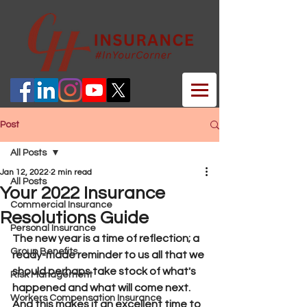
Post
All Posts
Jan 12, 2022
2 min read
All Posts
Your 2022 Insurance
Commercial Insurance
Resolutions Guide
Personal Insurance
The new year is a time of reflection; a 
Group Benefits
ready-made reminder to us all that we 
should perhaps take stock of what's 
Risk Management
happened and what will come next. 
Workers Compensation Insurance
And this makes it an excellent time to 