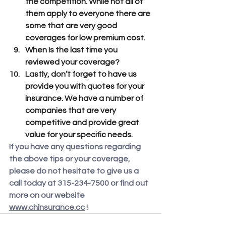
the competition. While not all of 
them apply to everyone there are 
some that are very good 
coverages for low premium cost.
When Is the last time you 
reviewed your coverage? 
Lastly, don’t forget to have us 
provide you with quotes for your 
insurance. We have a number of 
companies that are very 
competitive and provide great 
value for your specific needs.
If you have any questions regarding 
the above tips or your coverage, 
please do not hesitate to give us a 
call today at 315-234-7500 or find out 
more on our website 
www.chinsurance.cc
 ! 