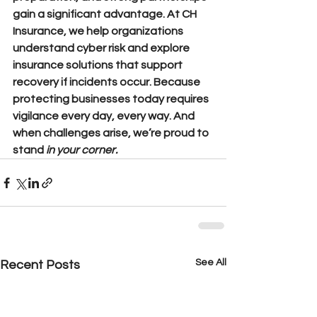
gain a significant advantage. At CH 
Insurance, we help organizations 
understand cyber risk and explore 
insurance solutions that support 
recovery if incidents occur. Because 
protecting businesses today requires 
vigilance 
every day, every way. 
And 
when challenges arise, we’re proud to 
stand
in your corner.
See All
Recent Posts