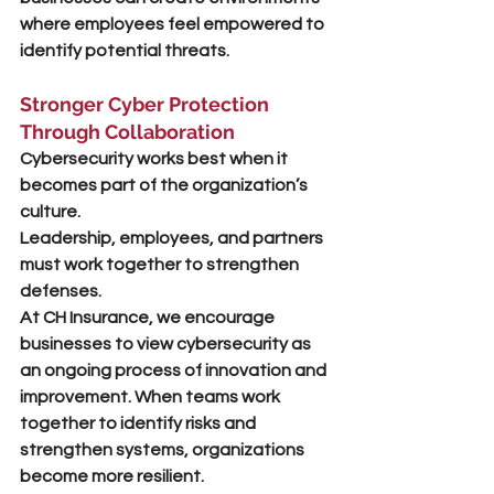
where employees feel empowered to 
identify potential threats.
Stronger Cyber Protection 
Through Collaboration
Cybersecurity works best when it 
becomes part of the organization’s 
culture.
Leadership, employees, and partners 
must work together to strengthen 
defenses.
At CH Insurance, we encourage 
businesses to view cybersecurity as 
an ongoing process of 
innovation and 
improvement
. When teams work 
together to identify risks and 
strengthen systems, organizations 
become more resilient.