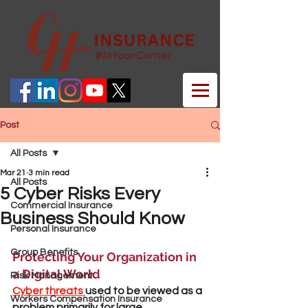
Post
All Posts
Mar 21
3 min read
All Posts
5 Cyber Risks Every
Commercial Insurance
Business Should Know
Personal Insurance
Group Benefits
Protecting Your Organization in 
a Digital World
Risk Management
Cyber threats 
used to be viewed as a 
Workers Compensation Insurance
problem primarily for large 