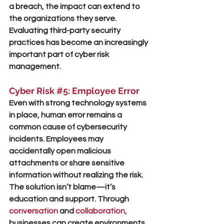
a breach, the impact can extend to 
the organizations they serve. 
Evaluating third-party security 
practices has become an increasingly 
important part of cyber risk 
management.
Cyber Risk 
#5
: Employee Error
Even with strong technology systems 
in place, human error remains a 
common cause of cybersecurity 
incidents. Employees may 
accidentally open malicious 
attachments or share sensitive 
information without realizing the risk. 
The solution isn’t blame—it’s 
education and support. Through
conversation
 and 
collaboration
, 
businesses can create environments 