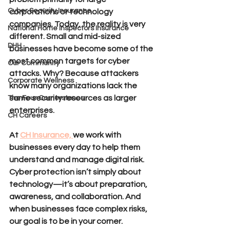
Cyber Security Insurance
corporations or technology 
companies. Today, the reality is very 
National Home Inspectors Insurance
different. Small and mid-sized 
DHH
businesses have become some of the 
most common targets for cyber 
Our Community
attacks. Why? Because attackers 
Corporate Wellness
know many organizations lack the 
same security resources as larger 
The Four Cornerstones
enterprises.
CH Careers
At 
CH Insurance, 
we work with 
businesses every day to help them 
understand and manage digital risk. 
Cyber protection isn’t simply about 
technology—it’s about preparation, 
awareness, and collaboration. And 
when businesses face complex risks, 
our goal is to be in your corner.