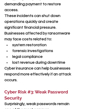
demanding payment to restore 
access.
These incidents can shut down 
operations quickly and create 
significant financial pressure.
Businesses affected by ransomware 
may face costs related to:
system restoration
forensic investigations
legal compliance
lost revenue during downtime
Cyber insurance can help businesses 
respond more effectively if an attack 
occurs.
Cyber Risk 
#3
: Weak Password 
Security
Surprisingly, weak passwords remain 