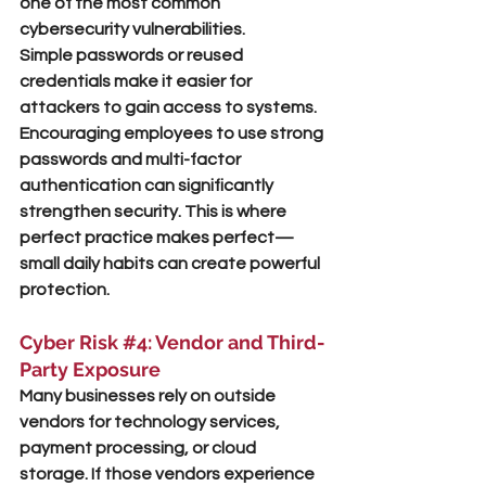
one of the most common 
cybersecurity vulnerabilities.
Simple passwords or reused 
credentials make it easier for 
attackers to gain access to systems. 
Encouraging employees to use strong 
passwords and multi-factor 
authentication can significantly 
strengthen security. This is where 
perfect practice makes perfect
—
small daily habits can create powerful 
protection.
Cyber Risk 
#4
: Vendor and Third-
Party Exposure
Many businesses rely on outside 
vendors for technology services, 
payment processing, or cloud 
storage. If those vendors experience 