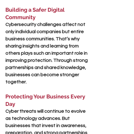
Building a Safer Digital 
Community
Cybersecurity challenges affect not 
only individual companies but entire 
business communities. That’s why 
sharing insights and learning from 
others plays such an important role in 
improving protection. Through strong 
partnerships and shared knowledge, 
businesses can become 
stronger 
together
.
Protecting Your Business Every 
Day
Cyber threats will continue to evolve 
as technology advances. But 
businesses that invest in awareness, 
preparation, and strong partnerships 