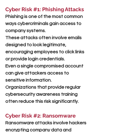
Cyber Risk 
#1
: Phishing Attacks
Phishing is one of the most common 
ways cybercriminals gain access to 
company systems.
These attacks often involve emails 
designed to look legitimate, 
encouraging employees to click links 
or provide login credentials.
Even a single compromised account 
can give attackers access to 
sensitive information.
Organizations that provide regular 
cybersecurity awareness training 
often reduce this risk significantly.
Cyber Risk 
#2
: Ransomware
Ransomware attacks involve hackers 
encrypting company data and 