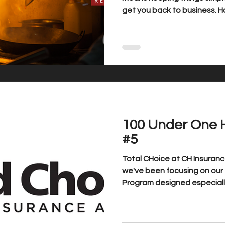
get you back to business. 
simple from loss to recovery.
100 Under One 
#5
Total CHoice at CH Insuranc
we've been focusing on our 100 Under One Hundred
Program designed especially 