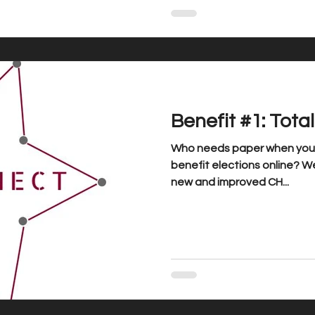
Benefit #1: Tota
Who needs paper when you c
benefit elections online? We
new and improved CH...