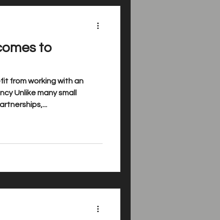
comes to
it from working with an
cy Unlike many small
rtnerships,...