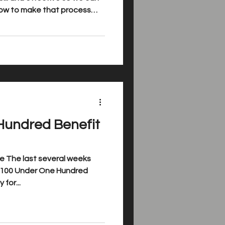
How to make that process
..
Hundred Benefit
e The last several weeks
for...