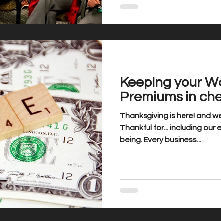
Keeping your W
Premiums in ch
Thanksgiving is here! and we
Thankful for... including our
being. Every business...