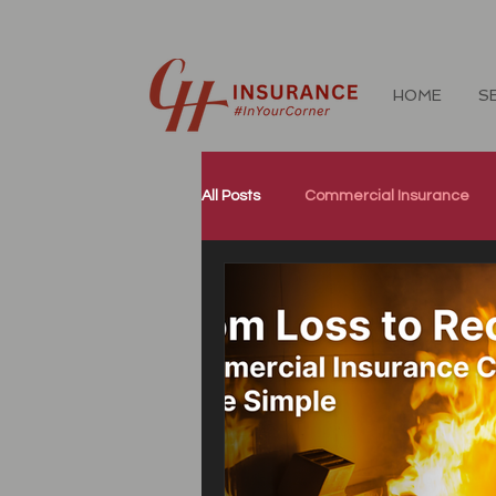
HOME
S
All Posts
Commercial Insurance
Workers Compensation Insurance
Our Community
Corporate W