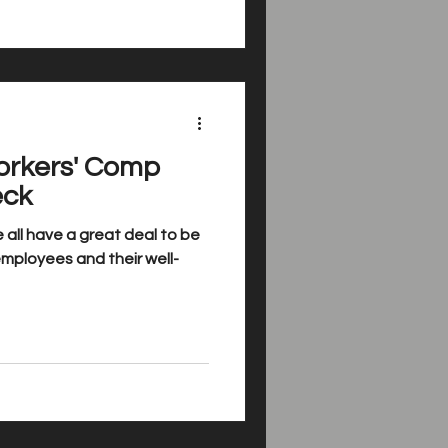
orkers' Comp
eck
 all have a great deal to be
 employees and their well-