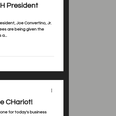
H President
sident, Joe Convertino, Jr.
es are being given the
a...
e CHariot!
ne for today's business