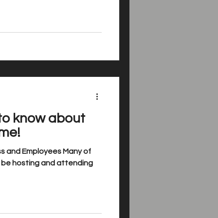
to know about
ime!
ess and Employees Many of
ll be hosting and attending