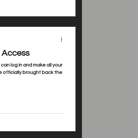
l Access
an log in and make all your
 officially brought back the