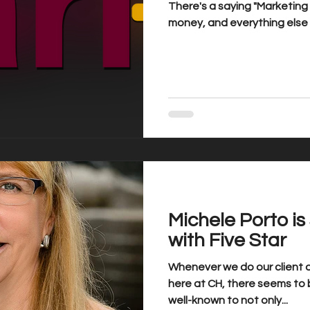
There's a saying "Marketin
money, and everything else i
Michele Porto i
with Five Star
Whenever we do our client a
here at CH, there seems to b
well-known to not only...