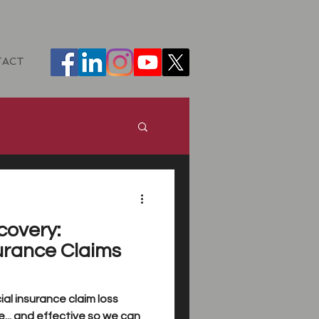
TACT
ance
DHH
covery:
urance Claims
al insurance claim loss
... and effective so we can