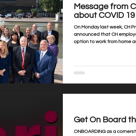
Message from C
about COVID 19
On Monday last week, CH Pre
announced that CH employe
option to work from home as 
Get On Board th
ONBOARDING as a cornersto