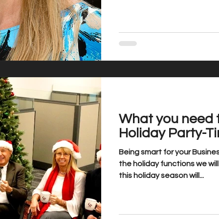
What you need 
Holiday Party-T
Being smart for your Busin
the holiday functions we wi
this holiday season will...