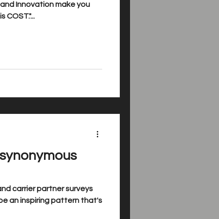
g and Innovation make you
s COST."...
s synonymous
nd carrier partner surveys
e an inspiring pattern that's