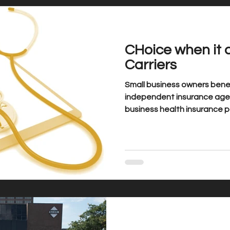
CHoice when it 
Carriers
Small business owners benef
independent insurance agen
business health insurance pa