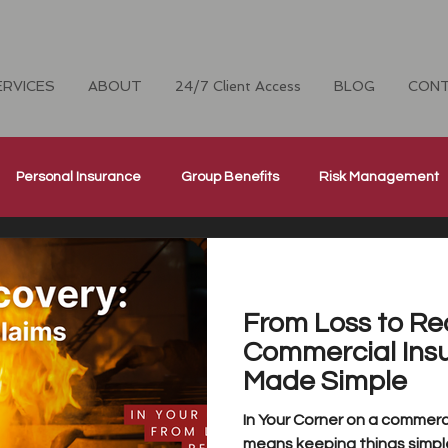
ERVICES
ABOUT
24/7 Client Access
BLOG
CON
Personal Insurance
Group Benefits
Risk Management
Cyber Security Insurance
National Home Inspectors Insur
From Loss to Re
ellness
The Four Cornerstones
CH Careers
Commercial Ins
Made Simple
In Your Corner on a commerci
means keeping things simple