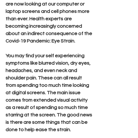
are now looking at our computer or 
laptop screens and cell phones more 
than ever. Health experts are 
becoming increasingly concerned 
about an indirect consequence of the 
Covid-19 Pandemic: Eye Strain.
You may find your self experiencing 
symptoms like blurred vision, dry eyes, 
headaches, and even neck and 
shoulder pain. These can all result 
from spending too much time looking 
at digital screens. The main issue 
comes from extended visual activity 
as a result of spending so much time 
starring at the screen. The good news 
is there are some things that can be 
done to help ease the strain.