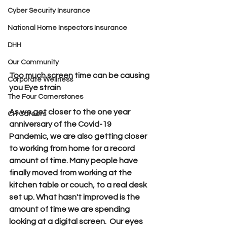
Cyber Security Insurance
National Home Inspectors Insurance
DHH
Our Community
Too much screen time can be causing 
Corporate Wellness
you Eye strain
The Four Cornerstones
As we get closer to the one year 
CH Careers
anniversary of the Covid-19 
Pandemic, we are also getting closer 
to working from home for a record 
amount of time. Many people have 
finally moved from working at the 
kitchen table or couch, to a real desk 
set up. What hasn't improved is the 
amount of time we are spending 
looking at a digital screen.  Our eyes 