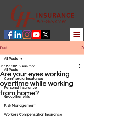
Post
All Posts
Jan 27, 2021
2 min read
All Posts
Are your eyes working
Commercial Insurance
overtime while working
Personal Insurance
from home?
Group Benefits
Risk Management
Workers Compensation Insurance