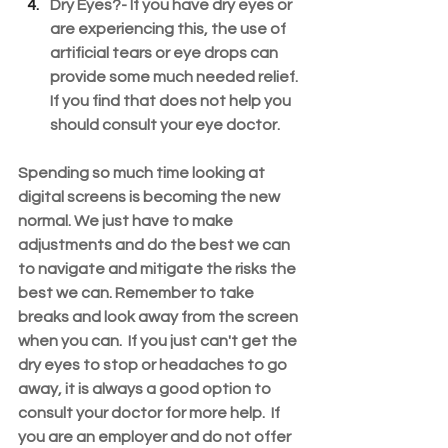
Dry Eyes?- 
If you have dry eyes or 
are experiencing this, the use of 
artificial tears or eye drops can 
provide some much needed relief. 
If you find that does not help you 
should consult your eye doctor.
Spending so much time looking at 
digital screens is becoming the new 
normal. We just have to make 
adjustments and do the best we can 
to navigate and mitigate the risks the 
best we can. Remember to take 
breaks and look away from the screen 
when you can.  If you just can't get the 
dry eyes to stop or headaches to go 
away, it is always a good option to 
consult your doctor for more help.  If 
you are an employer and do not offer 