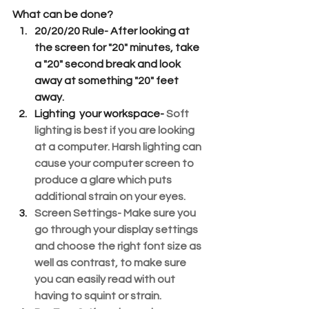
What can be done?
20/20/20 Rule- 
After looking at 
the screen for "20" minutes, take 
a "20" second break and look 
away at something "20" feet 
away.
Lighting  your workspace-
Soft 
lighting is best if you are looking 
at a computer. Harsh lighting can 
cause your computer screen to 
produce a glare which puts 
additional strain on your eyes.
Screen Settings
- Make sure you 
go through your display settings 
and choose the right font size as 
well as contrast, to make sure 
you can easily read with out 
having to squint or strain.