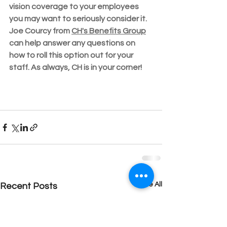
vision coverage to your employees 
you may want to seriously consider it.  
Joe Courcy from 
CH's Benefits Group
can help answer any questions on 
how to roll this option out for your 
staff. As always, CH is in your corner!
See All
Recent Posts