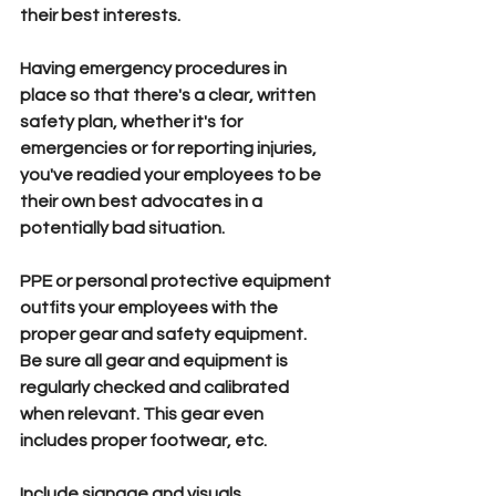
their best interests.
Having emergency procedures 
in 
place so that there's a clear, written 
safety plan, whether it's for 
emergencies or for reporting injuries, 
you've readied your employees to be 
their own best advocates in a 
potentially bad situation. 
PPE 
or personal protective equipment 
outfits your employees with the 
proper gear and safety equipment. 
Be sure all gear and equipment is 
regularly checked and calibrated 
when relevant. This gear even 
includes proper footwear, etc.
Include signage and visuals 