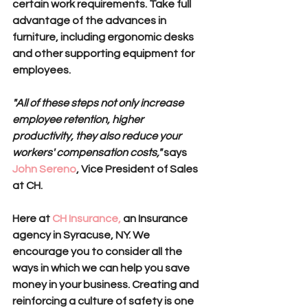
certain work requirements. Take full 
advantage of the advances in 
furniture, including ergonomic desks 
and other supporting equipment for 
employees.
"All of these steps not only increase 
employee retention, higher 
productivity, they also reduce your 
workers' compensation costs,"
 says 
John Sereno
, Vice President of Sales 
at CH. 
Here at 
CH Insurance,
 an Insurance 
agency in Syracuse, NY. We 
encourage you to consider all the 
ways in which we can help you save 
money in your business. Creating and 
reinforcing a culture of safety is one 