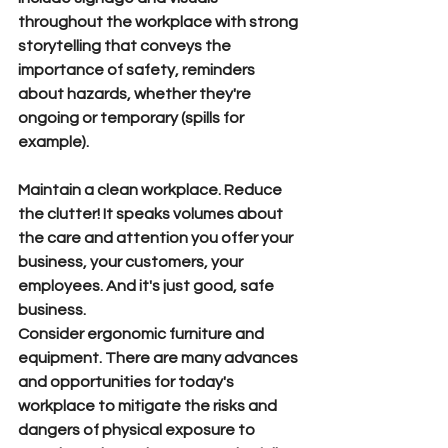
throughout the workplace with strong 
storytelling that conveys the 
importance of safety, reminders 
about hazards, whether they're 
ongoing or temporary (spills for 
example). 
Maintain a clean workplace.
 Reduce 
the clutter! It speaks volumes about 
the care and attention you offer your 
business, your customers, your 
employees. And it's just good, safe 
business.
Consider ergonomic furniture and 
equipment.
 There are many advances 
and opportunities for today's 
workplace to mitigate the risks and 
dangers of physical exposure to 