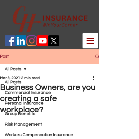
Post
All Posts
Mar 3, 2021
2 min read
All Posts
Business Owners, are you
Commercial Insurance
creating a safe
Personal Insurance
workplace?
Group Benefits
Risk Management
Workers Compensation Insurance