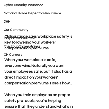
Cyber Security Insurance
National Home Inspectors Insurance
DHH
Our Community
CH Insurance says workplace safety is 
Corporate Wellness
key to lowering your workers' 
The Four Cornerstones
compensation premiums
CH Careers
When your workplace is safe, 
everyone wins.
 Naturally you want 
your employees safe, but it also has a 
direct impact on your workers' 
compensation premiums. 
Here's how...
When you train employees on proper 
safety protocols,
 you're helping 
ensure that they understand what's in 