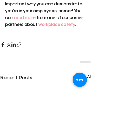
important way you can demonstrate 
you're in your employees' corner! You 
can
 read more
 from one of our carrier 
partners about
 workplace safety
.
See All
Recent Posts