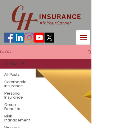
BLOG
All Posts
All Posts
Commercial
Insurance
Personal
Insurance
Group
Benefits
Risk
Management
Workers