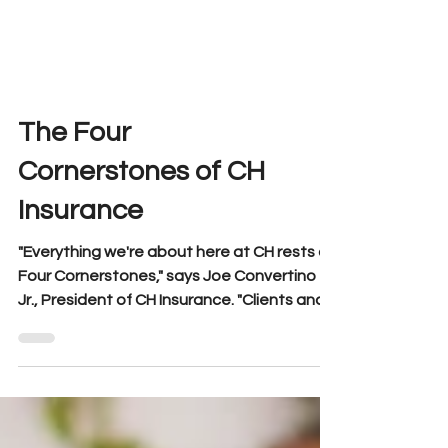
The Four
Cornerstones of CH
Insurance
"Everything we're about here at CH rests on
Four Cornerstones," says Joe Convertino
Jr., President of CH Insurance. "Clients and
Carrier...