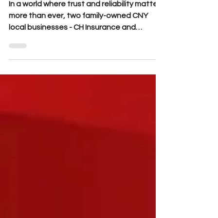
In a world where trust and reliability matter
more than ever, two family-owned CNY
local businesses - CH Insurance and
Northside Collision - are teaming up to
deliver unmatched confidence to Central
New York drivers.