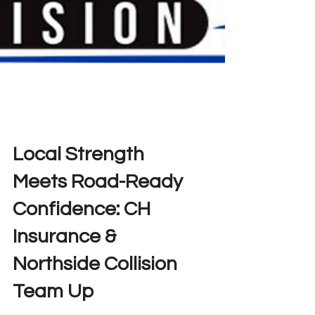
Local Strength
Meets Road-Ready
Confidence: CH
Insurance &
Northside Collision
Team Up