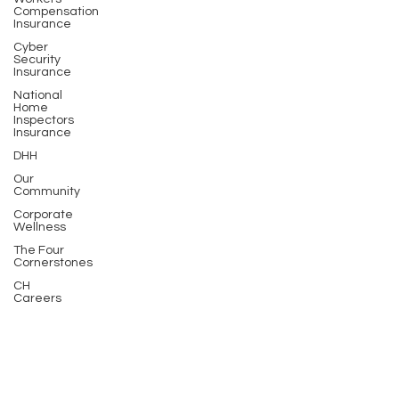
Compensation
Insurance
Cyber
Security
Insurance
National
Home
Inspectors
Insurance
DHH
Our
Community
Corporate
Wellness
The Four
Cornerstones
CH
Careers