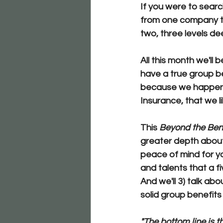
If you were to searc
from one company to
two, three levels de
All this month we'll
have a true group ben
because we happen t
Insurance, that we li
This 
Beyond the Ben
greater depth abou
peace of mind for yo
and talents
 that a f
And we'll 
3) talk abo
solid group benefits
"The bottom line is t