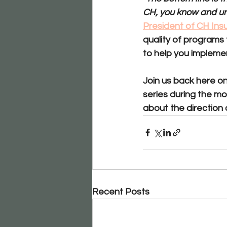
CH, you know and und
President of CH Insu
quality of programs
to help you implemen
Join us back here on
series during the mo
about the direction 
Recent Posts