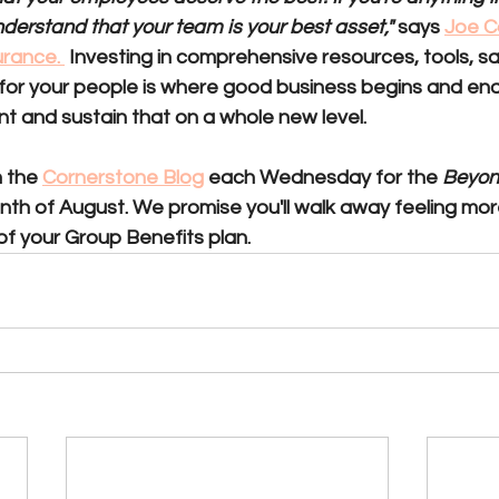
erstand that your team is your best asset," 
says 
Joe Co
rance. 
 Investing in comprehensive resources, tools, sa
 for your people is where good business begins and end
t and sustain that on a whole new level. 
 the 
Cornerstone Blog
 each Wednesday for the 
Beyond
nth of August. 
We promise 
you'll walk away feeling m
of your Group Benefits plan.