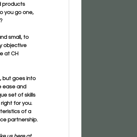
d products 
o you go one, 
?
nd small, to 
y objective 
e at CH 
, but goes into 
te ease and 
ue set of skills 
ight for you. 
teristics of a 
nce partnership.
ke us here at 