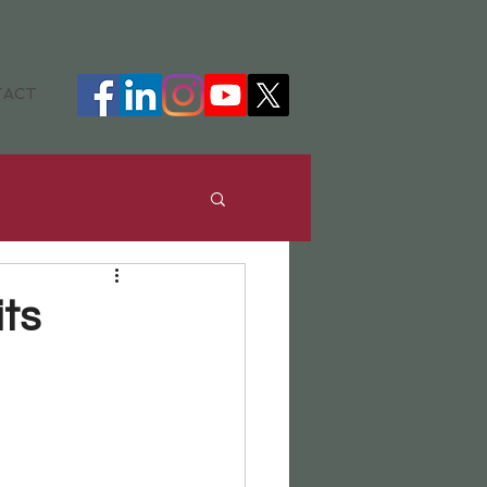
TACT
ance
DHH
ts