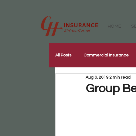
HOME
S
All Posts
Commercial Insurance
Aug 6, 2019
2 min read
Workers Compensation Insurance
Group Be
Our Community
Corporate W