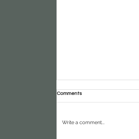
Comments
Write a comment...