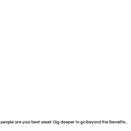
 people are your best asset. Dig deeper to go Beyond the Benefits...