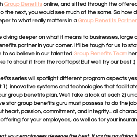
h 
Group Benefits
 online, and sifted through the offere
 the next, you would see much of the same. So how d
eper to 
what really matters in a 
Group Benefits Partner
 be diving deeper on what it means to businesses, large a
efits partner in your corner. It'll be tough for us to sta
o so believe in our talented 
Group Benefits Team 
her
ke to shout it from the rooftops! But we'll try our best :) 
efits
 series will spotlight different program aspects yes
t 
1)  innovative systems and technologies
 that facilita
ur group benefits plan. We'll take a look at each 
2) uniq
ive star group benefits guru must possess to do the job r
ut heart, passion, commitment, and integrity...
 all charac
 offering for your employees, as well as for your insura
hat your employees deserve the best. If you're anything li