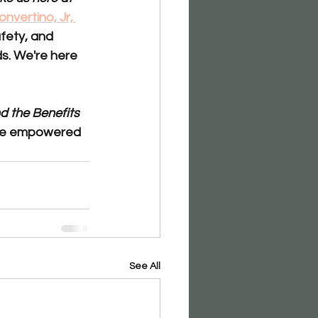
nvertino, Jr, 
fety, and 
s. We're here 
 the Benefits 
ore empowered 
See All