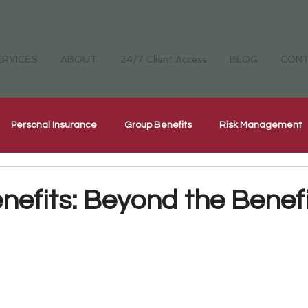
ERVICES
ABOUT
24/7 Client Access
BLOG
CON
Personal Insurance
Group Benefits
Risk Management
Cyber Security Insurance
National Home Inspectors Insur
nefits: Beyond the Benefi
ellness
The Four Cornerstones
CH Careers