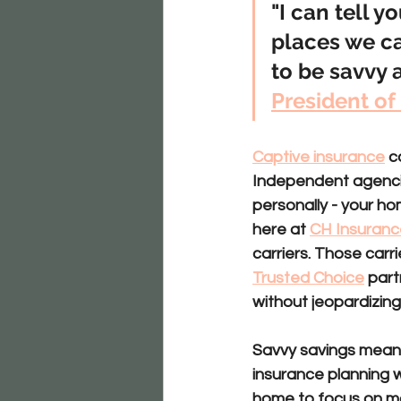
"I can tell y
places we c
to be savvy a
President of
Captive insurance
 
Independent agenc
personally - your ho
here at 
CH Insuranc
carriers. Those carr
Trusted Choice
 part
without jeopardizing
Savvy savings
 mean
insurance planning wi
home to focus on mo