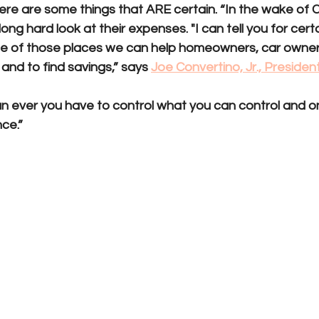
 there are some things that ARE certain. “In the wake of
ong hard look at their expenses. "I can tell you for certa
e of those places we can help homeowners, car owner
and to find savings,” says 
Joe Convertino, Jr., Presiden
n ever you have to control what you can control and o
nce.”