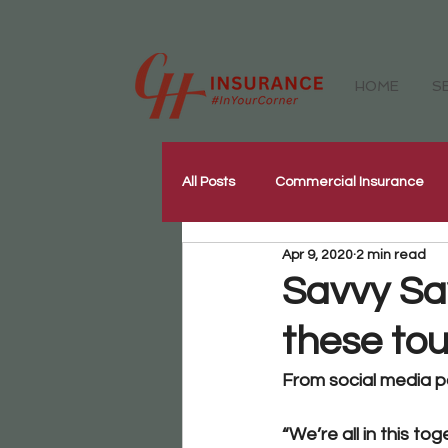
HOME
S
All Posts
Commercial Insurance
Apr 9, 2020
2 min read
Workers Compensation Insurance
Savvy Sa
these to
Our Community
Corporate W
From social media pa
“We’re all in this tog