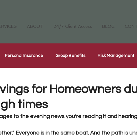
ERVICES
ABOUT
24/7 Client Access
BLOG
CON
Personal Insurance
Group Benefits
Risk Management
Cyber Security Insurance
National Home Inspectors Insur
vings for Homeowners du
ugh times
ellness
The Four Cornerstones
CH Careers
ges to the evening news you’re reading it and hearing 
ether.” 
Everyone is in the same boat. And the path is unce