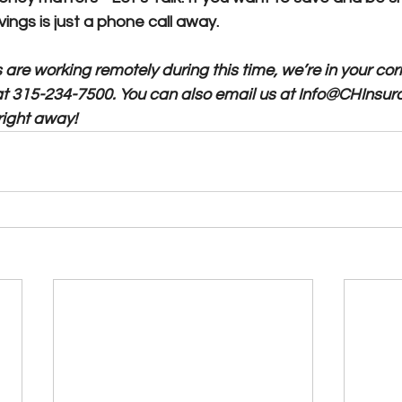
ings is just a phone call away. 
are working remotely during this time, we’re in your cor
at 315-234-7500. You can also email us at Info@CHInsur
right away!