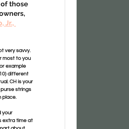
 of those 
owners, 
 Jr., 
t very savvy. 
r most to you 
For example 
0) different 
al. CH is your 
purse strings 
n place.
 your 
 extra time at 
mart about 