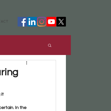
TACT
ance
DHH
ring
it 
rtain. In the 