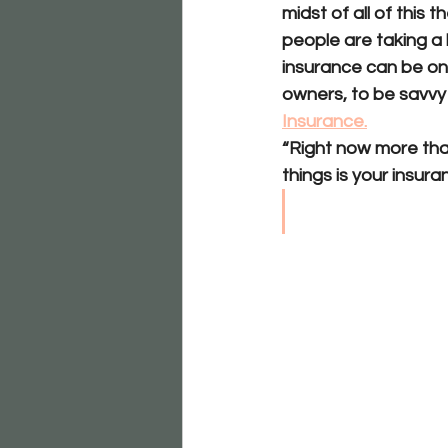
midst of all of this
people are taking a l
insurance can be on
owners, to be savvy 
Insurance.
“Right now more tha
things is your insura