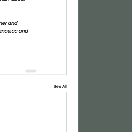
ner and 
ance.cc and 
See All