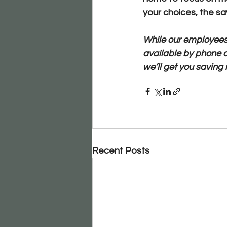
your choices, the sav
While our employees 
available by phone 
we’ll get you saving 
Recent Posts