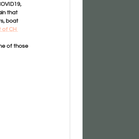
 COVID19, 
in that 
s, boat 
t of CH 
ne of those 