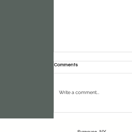
Comments
Write a comment...
How Risk Management
Helps Businesses Grow
Stronger
Syracuse, NY