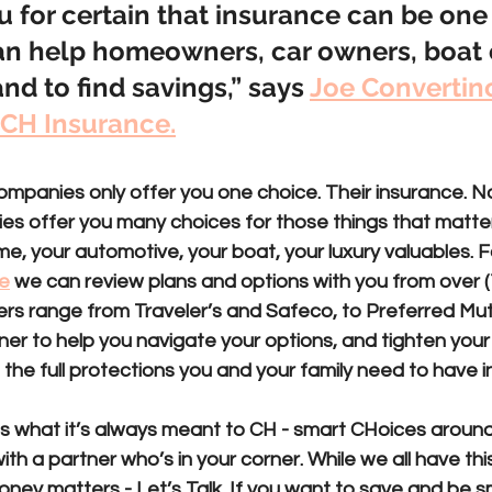
ou for certain that insurance can be one
an help homeowners, car owners, boat 
nd to find savings,” says 
Joe Convertino,
 CH Insurance.
companies
 only offer you one choice. Their insurance. No
ies
 offer you many choices for those things that matte
me, your automotive, your boat, your luxury valuables. 
e
 we can review plans and options with you from over (1
iers range from Traveler’s and Safeco, to Preferred Mutu
ner to help you navigate your options, and tighten your 
 the full protections you and your family need to have i
s what it’s always meant to CH - smart CHoices around
th a partner who’s in your corner. While we all have this
ney matters - Let’s Talk. If you want to save and be s