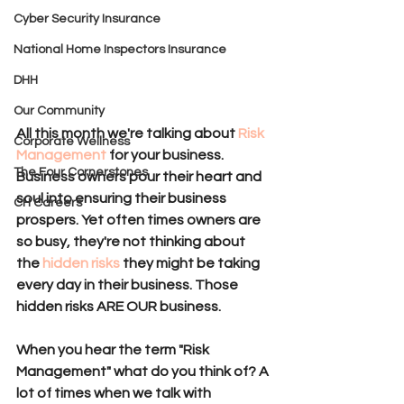
Cyber Security Insurance
National Home Inspectors Insurance
DHH
Our Community
All this month we're talking about 
Risk 
Corporate Wellness
Management 
for your business. 
The Four Cornerstones
Business owners pour their heart and 
soul into ensuring their business 
CH Careers
prospers. Yet often times owners are 
so busy, they're not thinking about 
the 
hidden risks
 they might be taking 
every day in their business. Those 
hidden risks ARE OUR business. 
When you hear the term "Risk 
Management" what do you think of? A 
lot of times when we talk with 