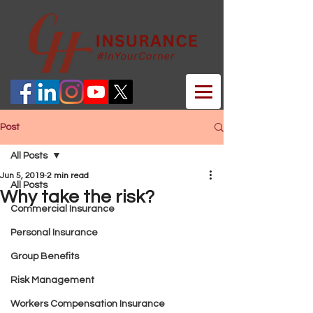
Post
All Posts
Jun 5, 2019
2 min read
All Posts
Why take the risk?
Commercial Insurance
Personal Insurance
Group Benefits
Risk Management
Workers Compensation Insurance