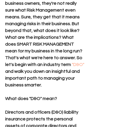
business owners, they're not really 
sure what Risk Management even 
means. Sure, they get that it means 
managing risks in their business. But 
beyond that, what does it look like? 
What are the implications? What 
does SMART RISK MANAGEMENT 
mean for my business in the long run? 
That's what we're here to answer. So 
let's begin with an industry term 
"D&O"
and walk you down an insightful and 
important path to managing your 
business smarter.
What does "D&O" mean?
Directors and officers (
D&O
) liability 
insurance
 protects the personal 
assets of corporate directors and 