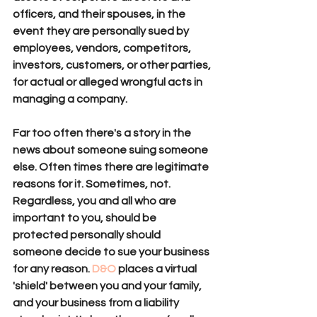
officers, and their spouses, in the 
event they are personally sued by 
employees, vendors, competitors, 
investors, customers, or other parties, 
for actual or alleged wrongful acts in 
managing a company. 
Far too often there's a story in the 
news
 about someone suing someone 
else. Often times there are legitimate 
reasons for it. Sometimes, not. 
Regardless, you and all who are 
important to you, should be 
protected personally should 
someone decide to sue your business 
for any reason. 
D&O
 places a virtual 
'shield' between you and your family, 
and your business from a liability 