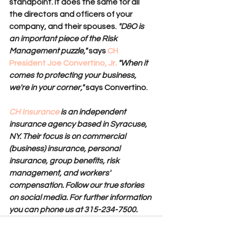
standpoint. It does the same for all 
the directors and officers of your 
company, and their spouses. 
"D&O is 
an important piece of the Risk 
Management puzzle,"
says 
CH 
President Joe Convertino, Jr
.
"When it 
comes to protecting your business, 
we're in your corner," 
says Convertino.
CH Insurance
 is an independent 
insurance agency based in Syracuse, 
NY. Their focus is on commercial 
(business) insurance, personal 
insurance, group benefits, risk 
management, and workers' 
compensation. Follow our true stories 
on social media. For further information 
you can phone us at 315-234-7500.