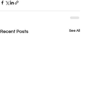
See All
Recent Posts