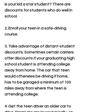
Is your kid a star student? There are 
discounts for students who do well in 
school.
2. Enroll your teen in a safe-driving 
course. 
3. Take advantage of distant-student 
discounts. Sometimes certain carriers 
offer discounts if your graduating high 
school student is attending college 
away from home. The car that teen 
would otherwise be driving if home, 
has to be garaged a minimum of 100 
miles away from where the teen is 
attending college.
4. Get the teen driver an older car to 