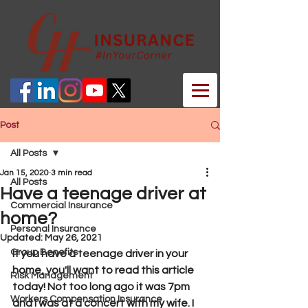
Post
All Posts
Jan 15, 2020
3 min read
All Posts
Have a teenage driver at
Commercial Insurance
home?
Personal Insurance
Updated:
May 26, 2021
Group Benefits
If you have a teenage driver in your 
home, you'll want to read this article 
Risk Management
today! Not too long ago it was 7pm 
Workers Compensation Insurance
and I was at a concert with my wife. I 