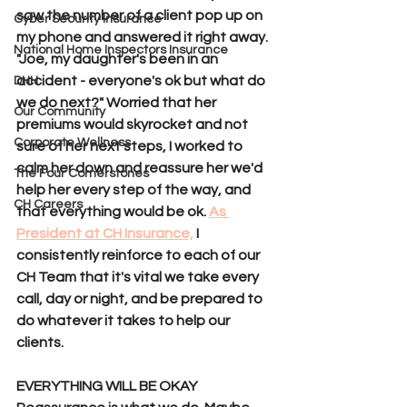
saw the number of a client pop up on 
Cyber Security Insurance
my phone and answered it right away. 
National Home Inspectors Insurance
"Joe, my daughter's been in an 
accident - everyone's ok but what do 
DHH
we do next?" Worried that her 
Our Community
premiums would skyrocket and not 
Corporate Wellness
sure of her next steps, I worked to 
calm her down and reassure her we'd 
The Four Cornerstones
help her every step of the way, and 
CH Careers
that everything would be ok. 
As 
President at CH Insurance,
 I 
consistently reinforce to each of our 
CH Team that it's vital we take every 
call, day or night, and be prepared to 
do whatever it takes to help our 
clients.
EVERYTHING WILL BE OKAY