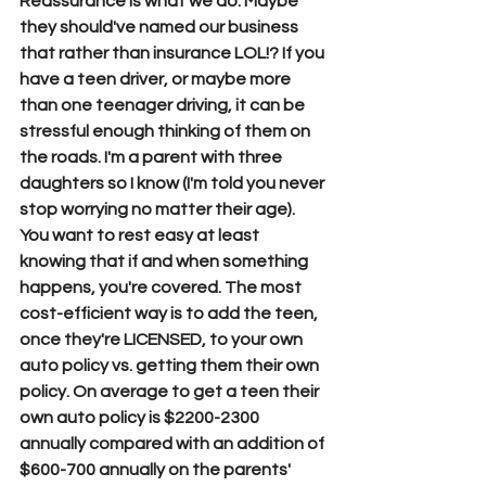
Reassurance is what we do. Maybe 
they should've named our business 
that rather than insurance LOL!? If you 
have a teen driver, or maybe more 
than one teenager driving, it can be 
stressful enough thinking of them on 
the roads. I'm a parent with three 
daughters so I know (I'm told you never 
stop worrying no matter their age). 
You want to rest easy at least 
knowing that if and when something 
happens, you're covered. The most 
cost-efficient way is to add the teen, 
once they're LICENSED, to your own 
auto policy vs. getting them their own 
policy. On average to get a teen their 
own auto policy is $2200-2300 
annually compared with an addition of 
$600-700 annually on the parents' 