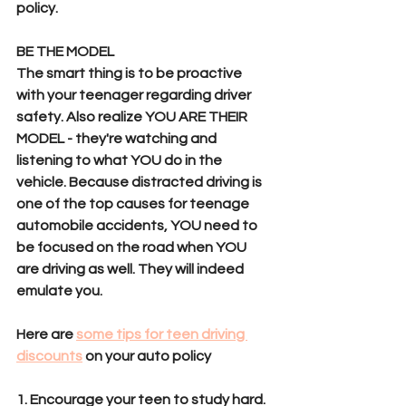
policy. 
BE THE MODEL
The smart thing is to be proactive 
with your teenager regarding driver 
safety. Also realize YOU ARE THEIR 
MODEL - they're watching and 
listening to what YOU do in the 
vehicle. Because distracted driving is 
one of the top causes for teenage 
automobile accidents, YOU need to 
be focused on the road when YOU 
are driving as well. They will indeed 
emulate you.
Here are 
some tips for teen driving 
discounts
 on your auto policy
1. Encourage your teen to study hard. 