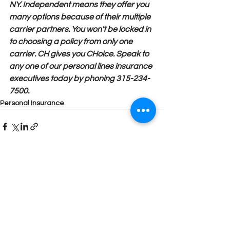
NY. Independent means they offer you 
many options because of their multiple 
carrier partners. You won't be locked in 
to choosing a policy from only one 
carrier. CH gives you CHoice. Speak to 
any one of our personal lines insurance 
executives today by phoning 315-234-
7500.
Personal Insurance
See All
Recent Posts