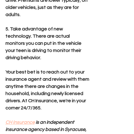
drive. Premiums are lower typically, on 
older vehicles, just as they are for 
adults.
5. Take advantage of new 
technology. There are actual 
monitors you can put in the vehicle 
your teen is driving to monitor their 
driving behavior.
Your best bet is to reach out to your 
insurance agent and review with them 
anytime there are changes in the 
household, including newly licensed 
drivers. At CH Insurance, we're in your 
corner 24/7/365. 
CH Insurance
 is an independent 
insurance agency based in Syracuse, 