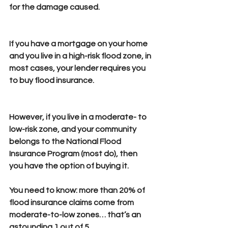
for the damage caused.
If you have a mortgage on your home 
and you live in a high-risk flood zone, in 
most cases, your lender requires you 
to buy flood insurance.
However, if you live in a moderate- to 
low-risk zone, and your community 
belongs to the National Flood 
Insurance Program (most do), then 
you have the option of buying it.
You need to know: 
more than 20% of 
flood insurance claims come from 
moderate-to-low zones… that’s an 
astounding 1 out of 5. 