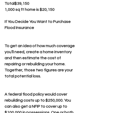
Total$39,150
1,000 sq ft home is $20,150
If You Decide You Want to Purchase 
Flood Insurance
To get an idea of how much coverage 
you’ll need, create a home inventory 
and then estimate the cost of 
repairing or rebuilding your home. 
Together, those two figures are your 
total potential loss.
A federal flood policy would cover 
rebuilding costs up to $250,000. You 
can also get a NFIP to cover up to 
$100,000 in possessions. One or both 