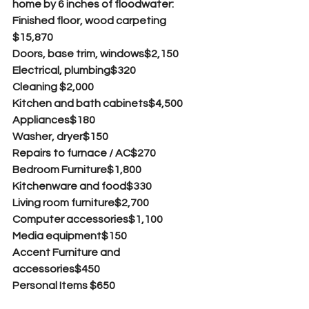
home by 6 inches of floodwater:
Finished floor, wood carpeting  
$15,870
Doors, base trim, windows$2,150
Electrical, plumbing$320
Cleaning $2,000
Kitchen and bath cabinets$4,500
Appliances$180
Washer, dryer$150
Repairs to furnace / AC$270
Bedroom Furniture$1,800
Kitchenware and food$330
Living room furniture$2,700
Computer accessories$1,100
Media equipment$150
Accent Furniture and 
accessories$450
Personal Items $650