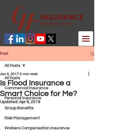
Post
All Posts
Jan 4, 2017
2 min read
All Posts
Is Flood Insurance a
Commercial Insurance
Smart Choice for Me?
Personal Insurance
Updated:
Apr 8, 2019
Group Benefits
Risk Management
Workers Compensation Insurance