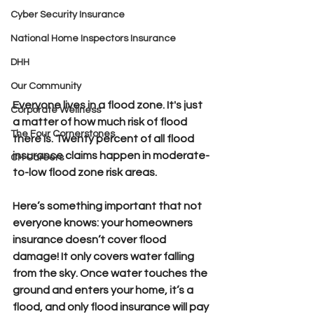
Cyber Security Insurance
National Home Inspectors Insurance
DHH
Our Community
​Everyone lives in a flood zone. 
It's just 
Corporate Wellness
a matter of how much risk of flood 
The Four Cornerstones
there is. Twenty percent of all flood 
insurance claims happen in moderate-
CH Careers
to-low flood zone risk areas.
Here’s something important that not 
everyone knows: your homeowners 
insurance doesn’t cover flood 
damage! 
It only covers water falling 
from the sky. Once water touches the 
ground and enters your home, it’s a 
flood, and only flood insurance will pay 