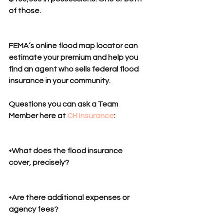
of those.
FEMA’s online flood map locator can 
estimate your premium and help you 
find an agent who sells federal flood 
insurance in your community.
Questions you can ask a Team 
Member here at 
CH Insurance
:
•What does the flood insurance 
cover, precisely? 
•Are there additional expenses or 
agency fees?