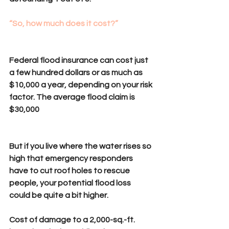
“So, how much does it cost?” 
Federal flood insurance can cost just 
a few hundred dollars or as much as 
$10,000 a year, depending on your risk 
factor. The average flood claim is 
$30,000
But if you live where the water rises so 
high that emergency responders 
have to cut roof holes to rescue 
people, your potential flood loss 
could be quite a bit higher.
Cost of damage to a 2,000-sq.-ft. 