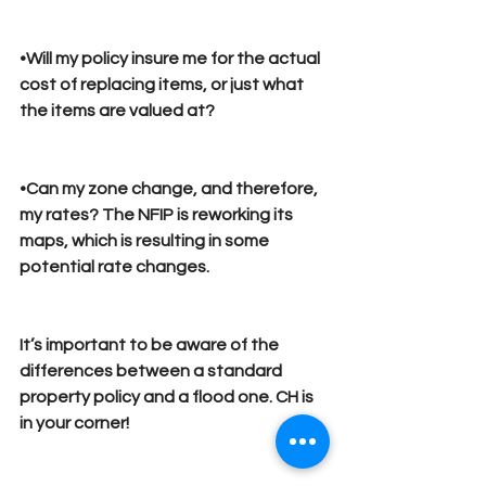
•Will my policy insure me for the actual 
cost of replacing items, or just what 
the items are valued at?
•Can my zone change, and therefore, 
my rates? The NFIP is reworking its 
maps, which is resulting in some 
potential rate changes.
It’s important to be aware of the 
differences between a standard 
property policy and a flood one. 
CH is 
in your corner!