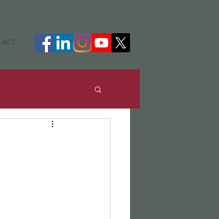
TACT
ance
DHH