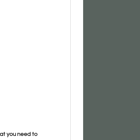
hat you need to 