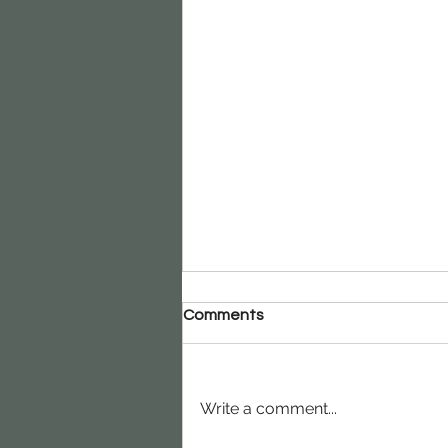
Comments
Write a comment...