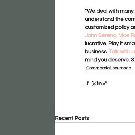
"We deal with many 
understand the compl
customized policy an
John Sereno, Vice P
lucrative. Play it s
business. 
Talk with
mind you deserve. 3
Commercial Insurance
Recent Posts