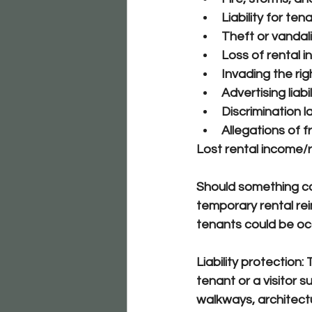
Liability for ten
Theft or vandal
Loss of rental 
Invading the rig
Advertising liabil
Discrimination l
Allegations of 
Lost rental income/r
Should something cau
temporary rental re
tenants could be oc
Liability protection:
 
tenant or a visitor s
walkways, architectur