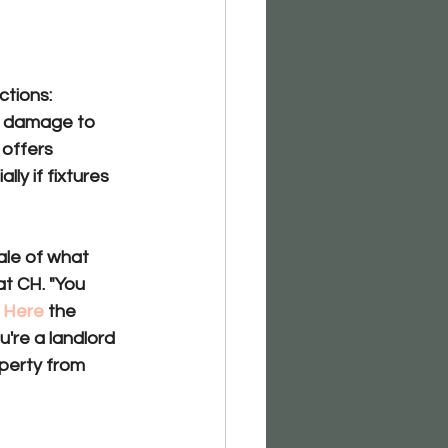
ctions:
o damage to 
 offers
ally if fixtures 
le of what 
at CH. "You 
 
Here
 the 
u're a landlord 
perty from 