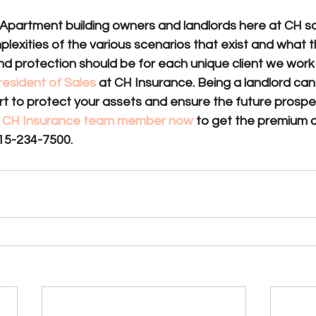
Apartment building owners and landlords here at CH s
exities of the various scenarios that exist and what t
d protection should be for each unique client we work 
resident of Sales
 at CH Insurance. Being a landlord can
mart to protect your assets and ensure the future prosper
 a CH Insurance team member now 
to get the premium 
15-234-7500.