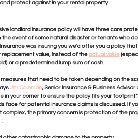
 and protect against in your rental property.
sures
e landlord insurance policy will have three core prote
In the event of some natural disaster or tenants who d
 Insurance was insuring you we'd offer you a policy that
r replacement value, instead of the 
actual value
(especi
old) or a predetermined lump sum of cash.
t measures that need to be taken depending on the sca
says 
Jim Coleman
, Senior Insurance & Business Advisor 
 in your corner to ensure the policy fits your footprint."
ds face for potential insurance claims is discussed. If yo
 complex, the primary concern is protection of the pro
:
nd other catastrophic damage to the property