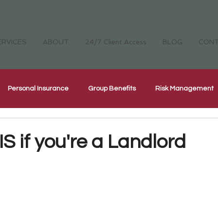
ERVICES
ABOUT
24/7 Client Access
BLOG
CON
Personal Insurance
Group Benefits
Risk Management
Cyber Security Insurance
National Home Inspectors Insur
 if you're a Landlord
ellness
The Four Cornerstones
CH Careers