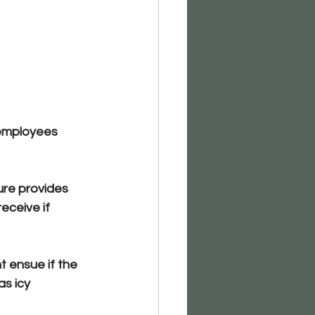
 employees
ure provides 
ceive if 
t ensue if the 
s icy 