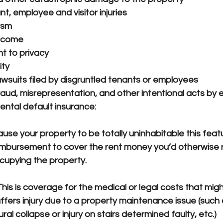
ant, employee and visitor injuries
ism
income
ht to privacy
ity
awsuits filed by disgruntled tenants or employees
fraud, misrepresentation, and other intentional acts by
ental default insurance:
se your property to be totally uninhabitable this feat
imbursement to cover the rent money you’d otherwise re
cupying the property.
This is coverage for the medical or legal costs that migh
uffers injury due to a property maintenance issue (such a
al collapse or injury on stairs determined faulty, etc.)