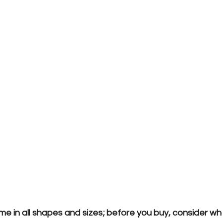
me in all shapes and sizes; before you buy, consider w