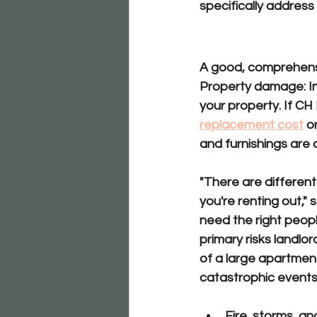
specifically address
Key Mea
A good, comprehensiv
Property damage:
 
your property. If CH
replacement cost
o
and furnishings are 
"There are differen
you're renting out," 
need the right people
primary risks landlor
of a large apartment
catastrophic events 
Fire, storms, a