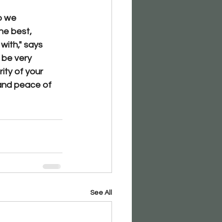
o we 
he best, 
with,"
 says 
 be very 
ity of your 
and peace of 
See All