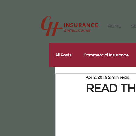
HOME
S
All Posts
Commercial Insurance
Apr 2, 2019
2 min read
Workers Compensation Insurance
READ THIS
Our Community
Corporate W