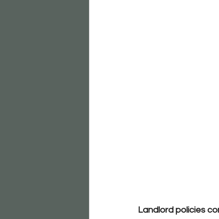
Landlord policies co